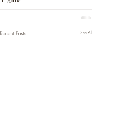
Recent Posts
See All