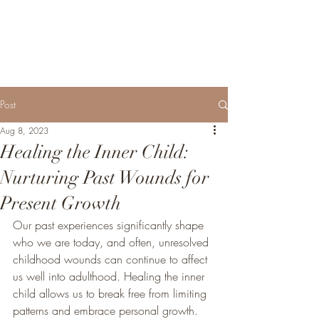
SARA MATHEWS DIXON
MSW, LCSW - Psychotherapy
Post
Aug 8, 2023
Healing the Inner Child:
Nurturing Past Wounds for
Present Growth
Our past experiences significantly shape 
who we are today, and often, unresolved 
childhood wounds can continue to affect 
us well into adulthood. Healing the inner 
child allows us to break free from limiting 
patterns and embrace personal growth. 