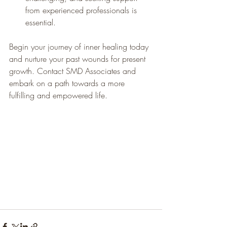
from experienced professionals is 
essential. 
Begin your journey of inner healing today 
and nurture your past wounds for present 
growth. Contact SMD Associates and 
embark on a path towards a more 
fulfilling and empowered life.