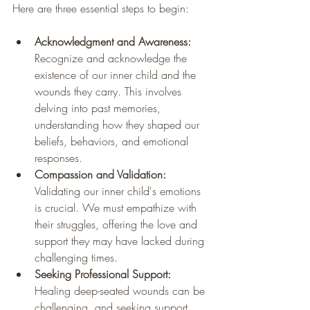
Here are three essential steps to begin:
Acknowledgment and Awareness:
Recognize and acknowledge the 
existence of our inner child and the 
wounds they carry. This involves 
delving into past memories, 
understanding how they shaped our 
beliefs, behaviors, and emotional 
responses.
Compassion and Validation:
Validating our inner child's emotions 
is crucial. We must empathize with 
their struggles, offering the love and 
support they may have lacked during 
challenging times.
Seeking Professional Support:
Healing deep-seated wounds can be 
challenging, and seeking support 